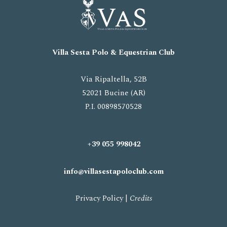
Villa Sesta Polo
& Equestrian
Club
Via Ripaltella, 52B
52021 Bucine (AR)
P.I. 00898570528
+39 055 998042
info@villasestapoloclub.com
Privacy Policy
|
Credits