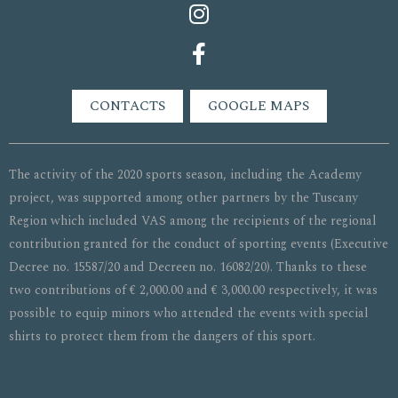
CONTACTS
GOOGLE MAPS
The activity of the 2020 sports season, including the Academy
project, was supported among other partners by the Tuscany
Region which included VAS among the recipients of the regional
contribution granted for the conduct of sporting events (Executive
Decree no. 15587/20 and Decreen no. 16082/20). Thanks to these
two contributions of € 2,000.00 and € 3,000.00 respectively, it was
possible to equip minors who attended the events with special
shirts to protect them from the dangers of this sport.