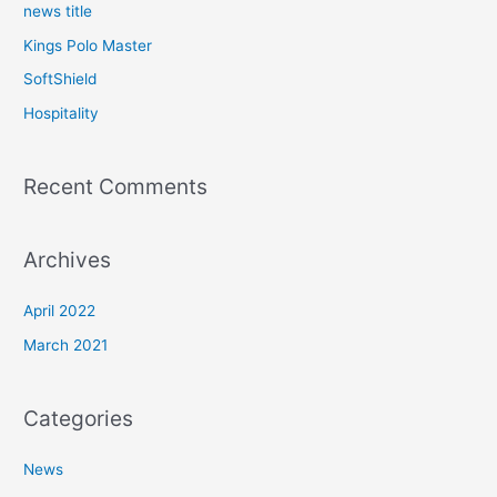
news title
Kings Polo Master
SoftShield
Hospitality
Recent Comments
Archives
April 2022
March 2021
Categories
News