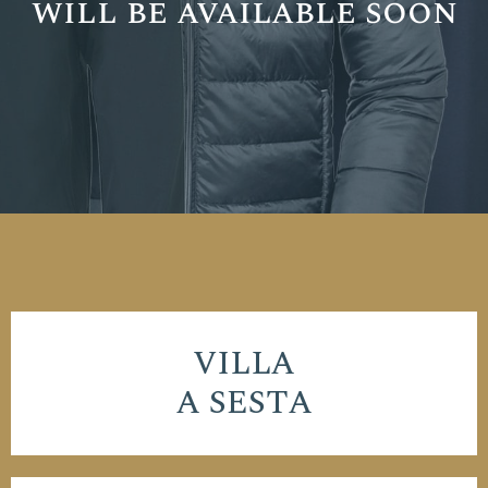
will be available soon
VILLA
A SESTA