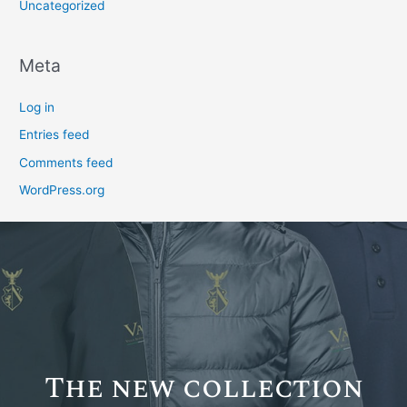
Uncategorized
Meta
Log in
Entries feed
Comments feed
WordPress.org
The new collection