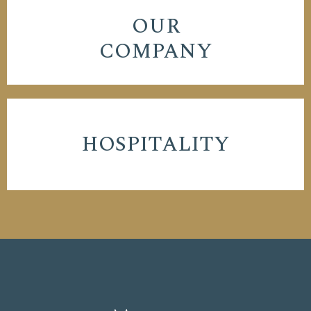
OUR
COMPANY
HOSPITALITY