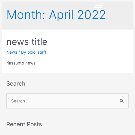
Month:
April 2022
news title
News
/ By
polo_staff
riassunto news
Search
Recent Posts